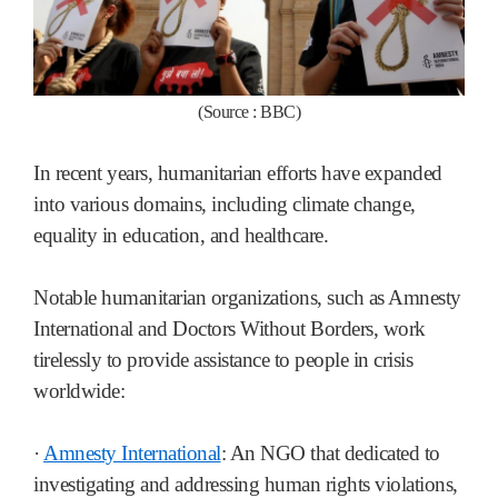
(Source : BBC)
In recent years, humanitarian efforts have expanded
into various domains, including climate change,
equality in education, and healthcare.
Notable humanitarian organizations, such as Amnesty
International and Doctors Without Borders, work
tirelessly to provide assistance to people in crisis
worldwide:
·
Amnesty International
: An NGO that dedicated to
investigating and addressing human rights violations,