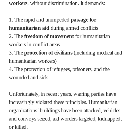
workers
, without discrimination. It demands:
1. The rapid and unimpeded
passage for
humanitarian aid
during armed conflicts
2. The
freedom of movement
for humanitarian
workers in conflict areas
3. The
protection of civilians
(including medical and
humanitarian workers)
4. The protection of refugees, prisoners, and the
wounded and sick
Unfortunately, in recent years, warring parties have
increasingly violated these principles. Humanitarian
organizations’ buildings have been attacked, vehicles
and convoys seized, aid worders targeted, kidnapped,
or killed.