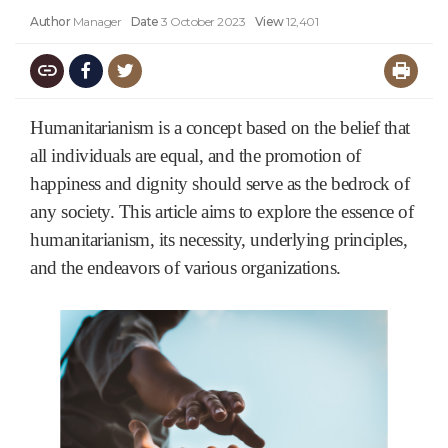
Author
Manager
Date
3 October 2023
View
12,401
Humanitarianism is a concept based on the belief that
all individuals are equal, and the promotion of
happiness and dignity should serve as the bedrock of
any society. This article aims to explore the essence of
humanitarianism, its necessity, underlying principles,
and the endeavors of various organizations.