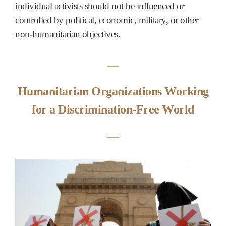
individual activists should not be influenced or
controlled by political, economic, military, or other
non-humanitarian objectives.
―
Humanitarian Organizations Working
for a Discrimination-Free World
―