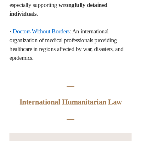
especially supporting
wrongfully detained
individuals.
·
Doctors Without Borders
: An international
organization of medical professionals providing
healthcare in regions affected by war, disasters, and
epidemics.
―
International Humanitarian Law
―