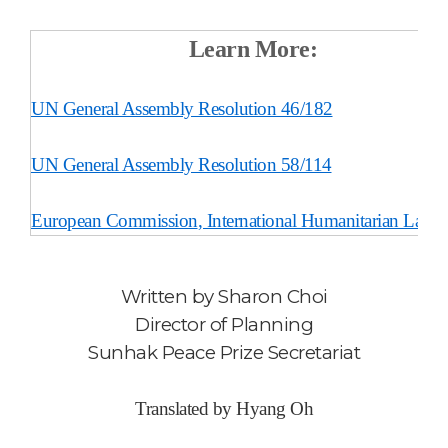
Learn More:
UN General Assembly Resolution 46/182
UN General Assembly Resolution 58/114
European Commission
, International Humanitarian Law
Written by
Sharon Choi
Director of Planning
Sunhak Peace Prize Secretariat
Translated by Hyang Oh