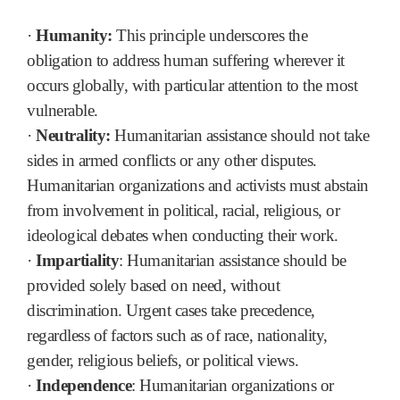
·
Humanity:
This principle underscores the
obligation to address human suffering wherever it
occurs globally, with particular attention to the most
vulnerable.
·
Neutrality:
Humanitarian assistance should not take
sides in armed conflicts or any other disputes.
Humanitarian organizations and activists must abstain
from involvement in political, racial, religious, or
ideological debates when conducting their work.
·
Impartiality
: Humanitarian assistance should be
provided solely based on need, without
discrimination. Urgent cases take precedence,
regardless of factors such as of race, nationality,
gender, religious beliefs, or political views.
·
Independence
: Humanitarian organizations or