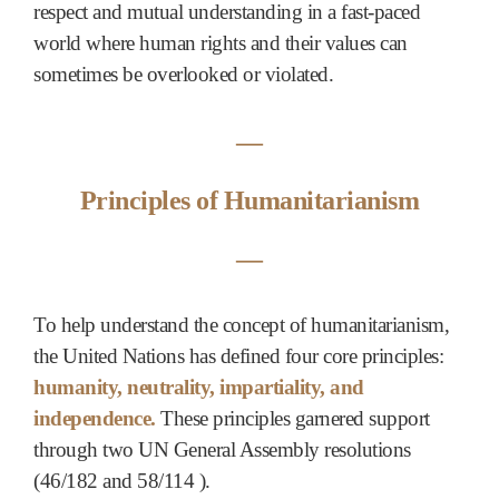
respect and mutual understanding in a fast-paced
world where human rights and their values can
sometimes be overlooked or violated.
―
Principles of Humanitarianism
―
To help understand the concept of humanitarianism,
the United Nations has defined four core principles:
humanity, neutrality, impartiality, and
independence.
These principles garnered support
through two UN General Assembly resolutions
(46/182 and 58/114 ).