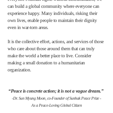
can build a global community where everyone can
experience happy. Many individuals, risking their
own lives, enable people to maintain their dignity
even in war-torn areas.
It is the collective effort, actions, and services of those
who care about those around them that can truly
make the world a better place to live. Consider
making a small donation to a humanitarian
organization.
“Peace is concrete action; it is not a vague dream.”
-Dr. Sun Myung Moon, co-Founder of Sunhak Peace Prize -
As a Peace-Loving Global Citizen