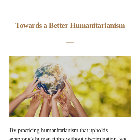
―
Towards a Better Humanitarianism
―
By practicing humanitarianism that upholds
everyone’s human rights without discrimination, we