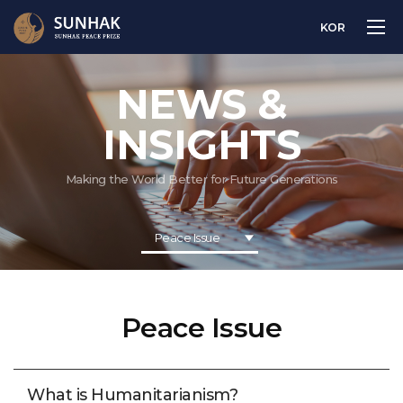
KOR
NEWS &
INSIGHTS
Making the World Better for Future Generations
Peace Issue
Peace Issue
What is Humanitarianism?