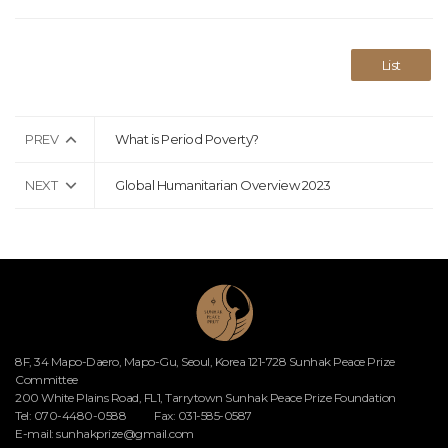
List
PREV
What is Period Poverty?
NEXT
Global Humanitarian Overview 2023
8F, 34 Mapo-Daero, Mapo-Gu, Seoul, Korea 121-728 Sunhak Peace Prize
Committee
200 White Plains Road, FL1, Tarrytown Sunhak Peace Prize Foundation
Tel: 070-4480-0588
Fax: 031-585-0587
E-mail:
sunhakprize@gmail.com