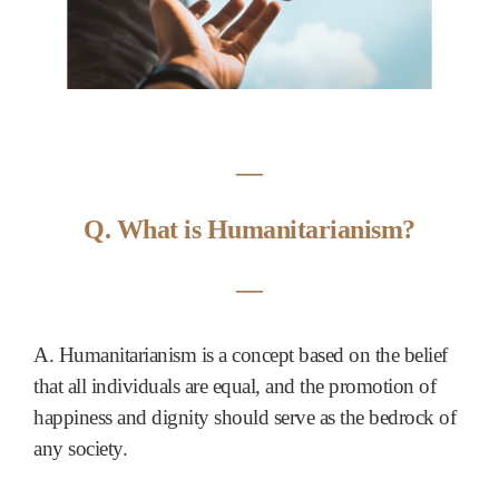
―
Q. What is Humanitarianism?
―
A. Humanitarianism is a concept based on the belief
that all individuals are equal, and the promotion of
happiness and dignity should serve as the bedrock of
any society.