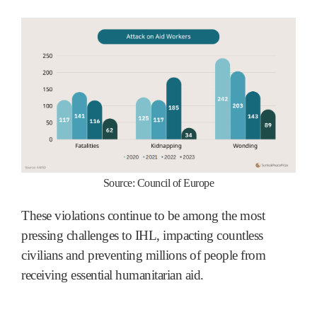
Source: Council of Europe
These violations continue to be among the most
pressing challenges to IHL, impacting countless
civilians and preventing millions of people from
receiving essential humanitarian aid.