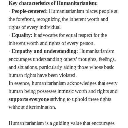
Key characteristics of Humanitarianism:
·
People-centered:
Humanitarianism places people at
the forefront, recognizing the inherent worth and
rights of every individual.
·
Equality:
It advocates for equal respect for the
inherent worth and rights of every person.
·
Empathy and understanding:
Humanitarianism
encourages understanding others’ thoughts, feelings,
and situations, particularly aiding those whose basic
human rights have been violated.
In essence, humanitarianism acknowledges that every
human being possesses intrinsic worth and rights and
supports everyone
striving to uphold these rights
without discrimination.
Humanitarianism is a guiding value that encourages