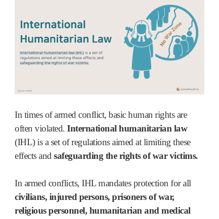
In times of armed conflict, basic human rights are
often violated.
International humanitarian law
(IHL) is a set of regulations aimed at limiting these
effects and
safeguarding the rights of war victims.
In armed conflicts, IHL mandates protection for all
civilians, injured persons, prisoners of war,
religious personnel, humanitarian and medical