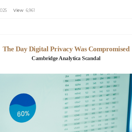
2025
View
6,961
The Day Digital Privacy Was Compromised
Cambridge Analytica Scandal