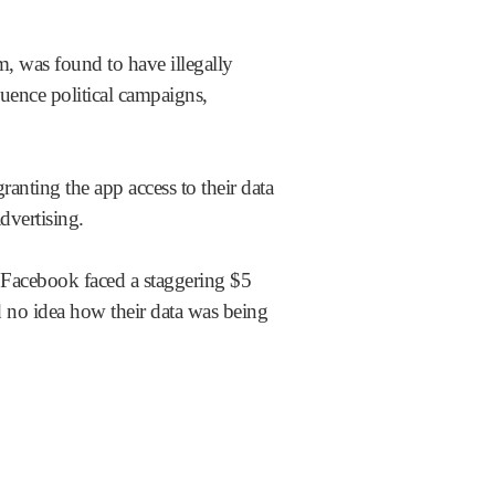
m, was found to have illegally
uence political campaigns,
nting the app access to their data
dvertising.
Facebook faced a staggering $5
d no idea how their data was being