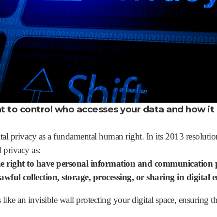
ght to control who accesses your data and how it 
tal privacy as a fundamental human right. In its 2013 resoluti
 privacy as:
e right to have personal information and communication 
wful collection, storage, processing, or sharing in digital
s like an invisible wall protecting your digital space, ensuring t