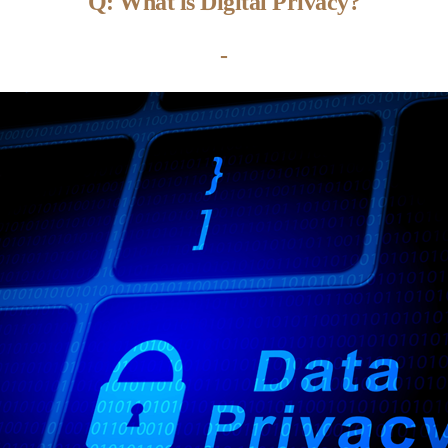
Q: What is Digital Privacy?
-