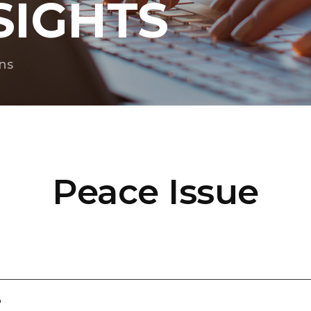
SIGHTS
ns
Peace Issue
?