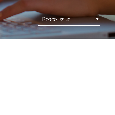
Peace Issue