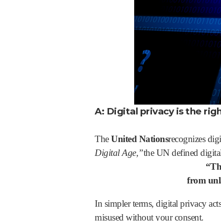
A: Digital privacy is the ri
The
United Nations
recognizes digi
Digital Age,”
the UN defined digital
“Th
from unla
In simpler terms, digital privacy act
misused without your consent.