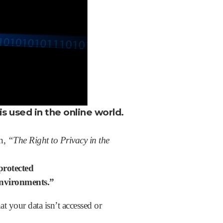
is used in the online world.
on,
“The Right to Privacy in the
protected
 environments.”
hat your data isn’t accessed or