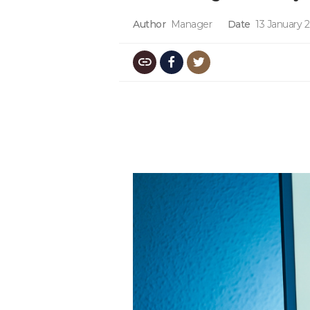
Author
Manager
Date
13 January 