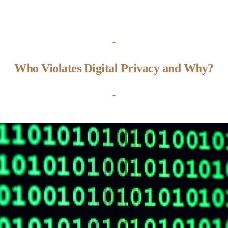
-
Who Violates Digital Privacy and Why?
-