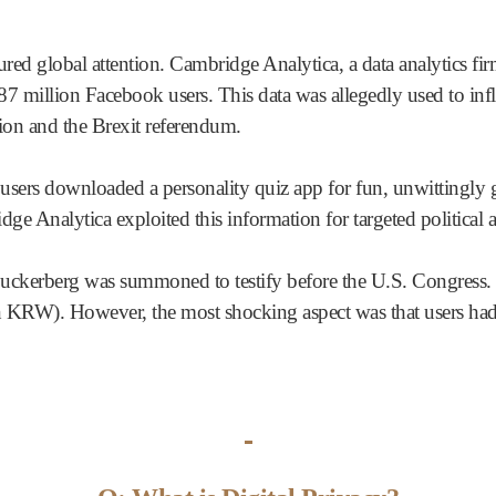
red global attention. Cambridge Analytica, a data analytics fir
7 million Facebook users. This data was allegedly used to infl
tion and the Brexit referendum.
ers downloaded a personality quiz app for fun, unwittingly gra
dge Analytica exploited this information for targeted political a
ckerberg was summoned to testify before the U.S. Congress. 
ion KRW). However, the most shocking aspect was that users ha
-