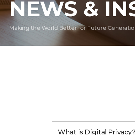
NEWS & IN
Making the World Better for Future Generatio
What is Digital Privacy