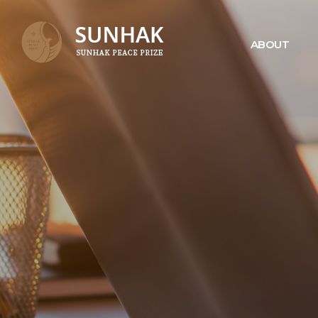
ABOUT