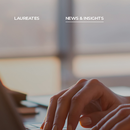
LAUREATES
NEWS & INSIGHTS