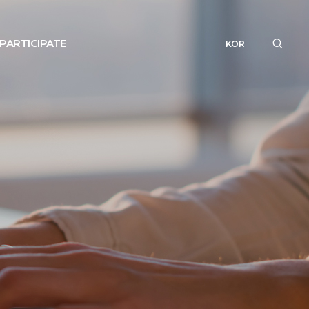
PARTICIPATE
KOR