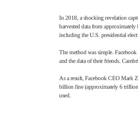
In 2018, a shocking revelation captu
harvested data from approximately 8
including the U.S. presidential elec
The method was simple. Facebook us
and the data of their friends. Cambri
As a result, Facebook CEO Mark Zu
billion fine (approximately 6 trill
used.