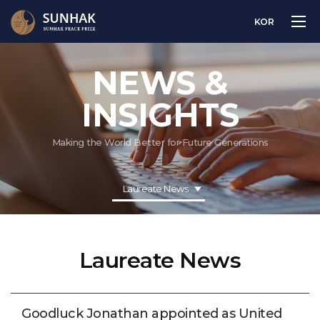
KOR
NEWS &
INSIGHTS
Making the World Better for Future Generations
Laureate News
Laureate News
Goodluck Jonathan appointed as United