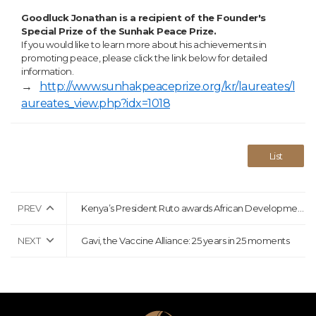
Goodluck Jonathan is a recipient of the Founder's
Special Prize of the Sunhak Peace Prize.
If you would like to learn more about his achievements in
promoting peace, please click the link below for detailed
information.
→
http://www.sunhakpeaceprize.org/kr/laureates/l
aureates_view.php?idx=1018
List
PREV
Kenya’s President Ruto awards African Development Bank’s Adesina highest national honour
NEXT
Gavi, the Vaccine Alliance: 25 years in 25 moments