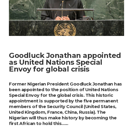
Goodluck Jonathan appointed
as United Nations Special
Envoy for global crisis
Former Nigerian President Goodluck Jonathan has
been appointed to the position of United Nations
Special Envoy for the global crisis. This historic
appointment is supported by the five permanent
members of the Security Council (United States,
United Kingdom, France, China, Russia). The
Nigerian will thus make history by becoming the
first African to hold this…...