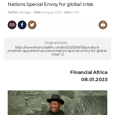
Nations Special Envoy for global crisis
Author
Manager
Date
6 August 2025
View
1,495
Original Article
https://www.financialafrik.com/en/2025/08/01/goodluck-
jonathan-appointed-as-united-nations-special-envoy-for-global-
crisis/
Financial Africa
08.01.2025