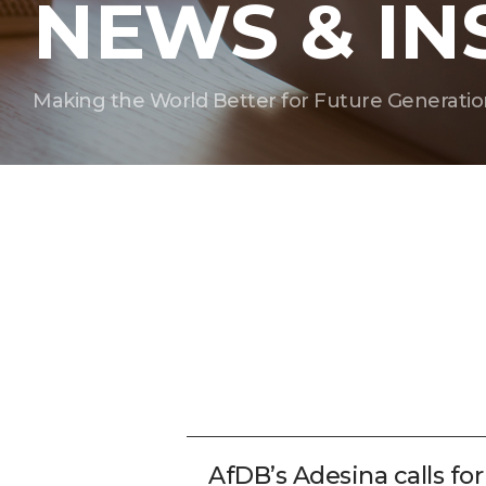
NEWS & IN
Making the World Better for Future Generatio
AfDB’s Adesina calls fo