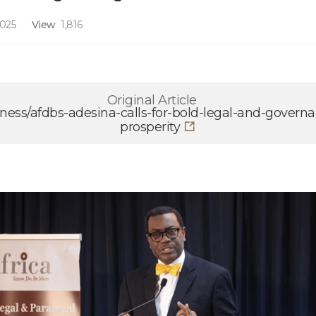
2025
View
1,816
Original Article
ness/afdbs-adesina-calls-for-bold-legal-and-govern
prosperity