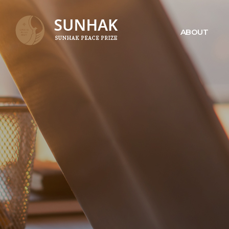
ABOUT