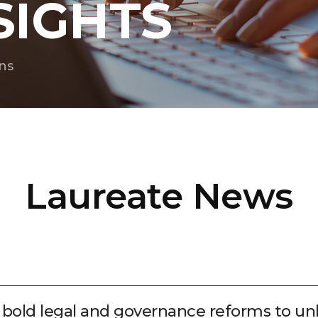
SIGHTS
ns
Laureate News
r bold legal and governance reforms to un