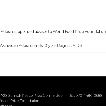
, Adesina appointed advisor to World Food Prize Foundation
s Akinwumi Adesina Ends 10-year Reign at AfDB
1-728 Sunhak Peace Prize Committee
Tel: 070-4480-0588
 Peace Prize Foundation
il.com