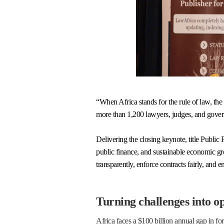
“When Africa stands for the rule of law, t
more than 1,200 lawyers, judges, and gove
Delivering the closing keynote, title Publi
public finance, and sustainable economic grow
transparently, enforce contracts fairly, and ens
Turning challenges into o
Africa faces a $100 billion annual gap in fo