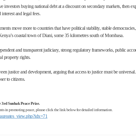
ve investors buying national debt at a discount on secondary markets, then ex
interest and legal fees.
ments move more to countries that have political stability, stable democracies
 Kenya’s coastal town of Diani, some 35 kilometres south of Mombasa.
pendent and transparent judiciary, strong regulatory frameworks, public account
al property rights.
een justice and development, arguing that access to justice must be universal. 
er to citizens.
he 3rd Sunhak Peace Prize.
ts in promoting peace, please click the link below for detailed information.
s/laureates_view.php?idx=71