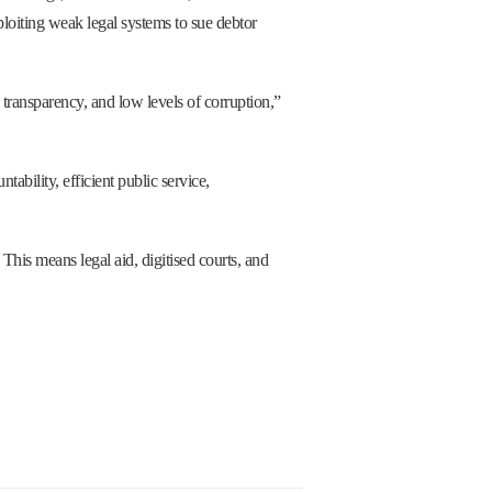
ploiting weak legal systems to sue debtor
, transparency, and low levels of corruption,”
ability, efficient public service,
This means legal aid, digitised courts, and