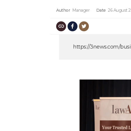
Author
Manager
Date
26 August 
https://3news.com/busi