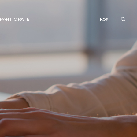
PARTICIPATE
KOR