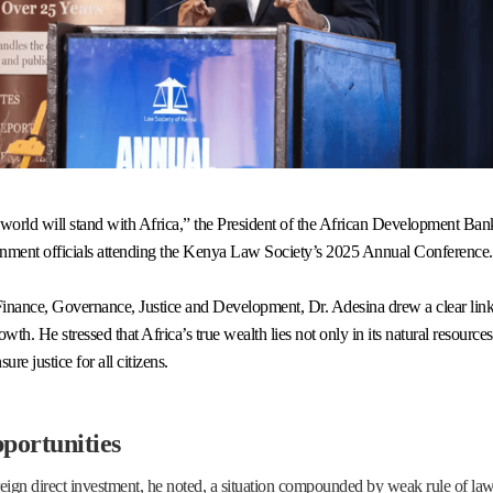
he world will stand with Africa,” the President of the African Development 
rnment officials attending the Kenya Law Society’s 2025 Annual Conference.
c Finance, Governance, Justice and Development, Dr. Adesina drew a clear li
th. He stressed that Africa’s true wealth lies not only in its natural resources 
ure justice for all citizens.
pportunities
reign direct investment, he noted, a situation compounded by weak rule of law 