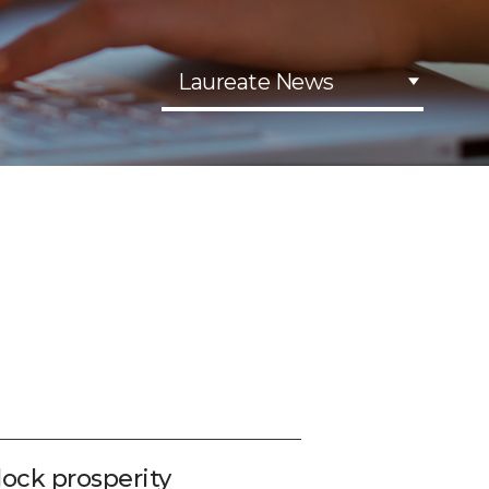
Laureate News
lock prosperity