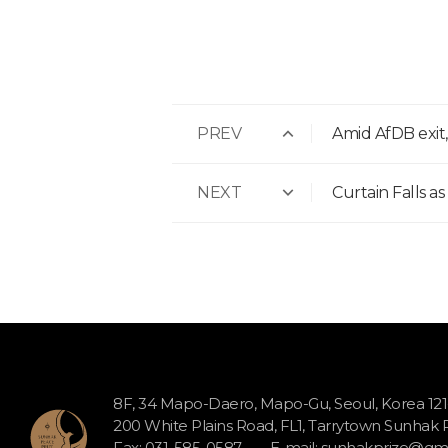
PREV
Amid AfDB exit
NEXT
Curtain Falls a
8F, 34 Mapo-Daero, Mapo-Gu, Seoul, Korea 12
200 White Plains Road, FL1, Tarrytown Sunhak
Fax: 031-585-0587
E-mail:
sunhakprize@gma