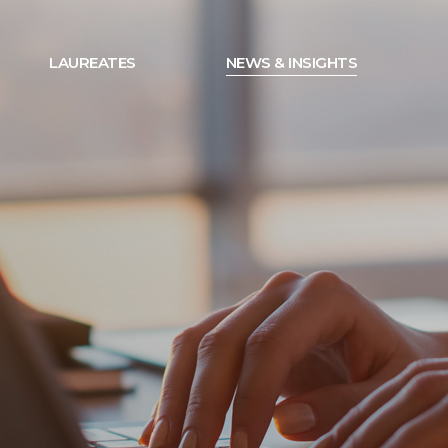
LAUREATES
NEWS & INSIGHTS