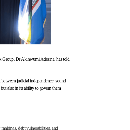
Bank Group, Dr Akinwumi Adesina, has told
nk between judicial independence, sound
but also in its ability to govern them
rankings, debt vulnerabilities, and