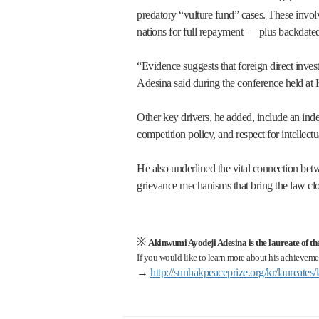
predatory “vulture fund” cases. These invol
nations for full repayment — plus backdated 
“Evidence suggests that foreign direct invest
Adesina said during the conference held at
Other key drivers, he added, include an inde
competition policy, and respect for intellectu
He also underlined the vital connection betw
grievance mechanisms that bring the law clos
※
Akinwumi Ayodeji Adesina is the laureate of t
If you would like to learn more about his achievemen
→
http://sunhakpeaceprize.org/kr/laureate