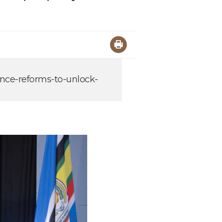
ance-reforms-to-unlock-