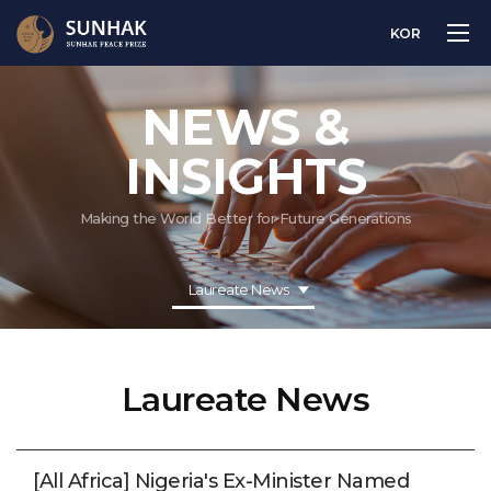
KOR
NEWS &
INSIGHTS
Making the World Better for Future Generations
Laureate News
Laureate News
[All Africa] Nigeria's Ex-Minister Named