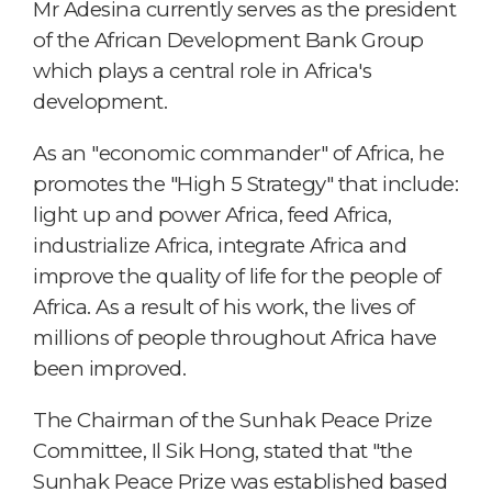
Mr Adesina currently serves as the president
of the African Development Bank Group
which plays a central role in Africa's
development.
As an "economic commander" of Africa, he
promotes the "High 5 Strategy" that include:
light up and power Africa, feed Africa,
industrialize Africa, integrate Africa and
improve the quality of life for the people of
Africa. As a result of his work, the lives of
millions of people throughout Africa have
been improved.
The Chairman of the Sunhak Peace Prize
Committee, Il Sik Hong, stated that "the
Sunhak Peace Prize was established based