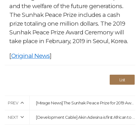
and the welfare of the future generations.
The Sunhak Peace Prize includes a cash
prize totaling one million dollars. The 2019
Sunhak Peace Prize Award Ceremony will
take place in February, 2019 in Seoul, Korea.
[
Original News
]
List
PREV
[Mirage News] The Sunhak Peace Prize for 2019 Awarded to Waris Dirie and Dr. Akinwumi Ayodeji Adesin
NEXT
[Development Cable] Akin Adesina is first African to win $1m Sunhak Peace Prize