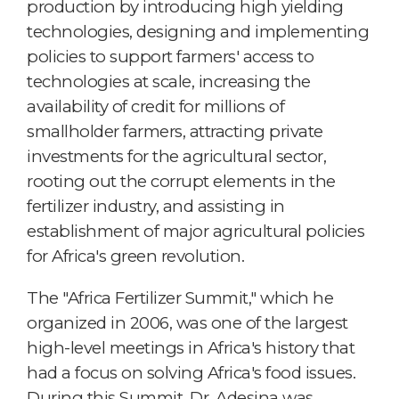
production by introducing high yielding
technologies, designing and implementing
policies to support farmers' access to
technologies at scale, increasing the
availability of credit for millions of
smallholder farmers, attracting private
investments for the agricultural sector,
rooting out the corrupt elements in the
fertilizer industry, and assisting in
establishment of major agricultural policies
for Africa's green revolution.
The "Africa Fertilizer Summit," which he
organized in 2006, was one of the largest
high-level meetings in Africa's history that
had a focus on solving Africa's food issues.
During this Summit, Dr. Adesina was