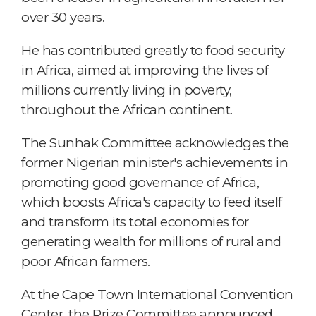
over 30 years.
He has contributed greatly to food security
in Africa, aimed at improving the lives of
millions currently living in poverty,
throughout the African continent.
The Sunhak Committee acknowledges the
former Nigerian minister's achievements in
promoting good governance of Africa,
which boosts Africa's capacity to feed itself
and transform its total economies for
generating wealth for millions of rural and
poor African farmers.
At the Cape Town International Convention
Center, the Prize Committee announced