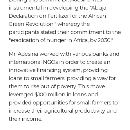
instrumental in developing the "Abuja
Declaration on Fertilizer for the African
Green Revolution," whereby the
participants stated their commitment to the
"eradication of hunger in Africa, by 2030."
Mr. Adesina worked with various banks and
international NGOs in order to create an
innovative financing system, providing
loans to small farmers, providing a way for
them to rise out of poverty. This move
leveraged $100 million in loans and
provided opportunities for small farmers to
increase their agricultural productivity, and
their income.