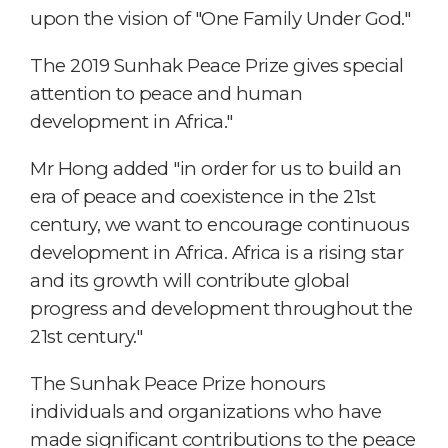
upon the vision of "One Family Under God."
The 2019 Sunhak Peace Prize gives special
attention to peace and human
development in Africa."
Mr Hong added "in order for us to build an
era of peace and coexistence in the 21st
century, we want to encourage continuous
development in Africa. Africa is a rising star
and its growth will contribute global
progress and development throughout the
21st century."
The Sunhak Peace Prize honours
individuals and organizations who have
made significant contributions to the peace