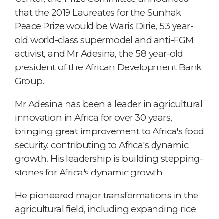
that the 2019 Laureates for the Sunhak
Peace Prize would be Waris Dirie, 53 year-
old world-class supermodel and anti-FGM
activist, and Mr Adesina, the 58 year-old
president of the African Development Bank
Group.
Mr Adesina has been a leader in agricultural
innovation in Africa for over 30 years,
bringing great improvement to Africa's food
security. contributing to Africa's dynamic
growth. His leadership is building stepping-
stones for Africa's dynamic growth.
He pioneered major transformations in the
agricultural field, including expanding rice