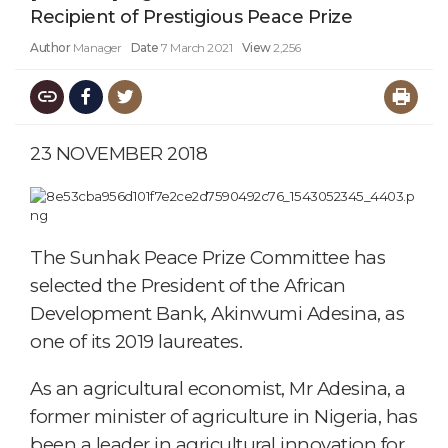
Recipient of Prestigious Peace Prize
Author
Manager
Date
7 March 2021
View
2,256
23 NOVEMBER 2018
The Sunhak Peace Prize Committee has
selected the President of the African
Development Bank, Akinwumi Adesina, as
one of its 2019 laureates.
As an agricultural economist, Mr Adesina, a
former minister of agriculture in Nigeria, has
been a leader in agricultural innovation for