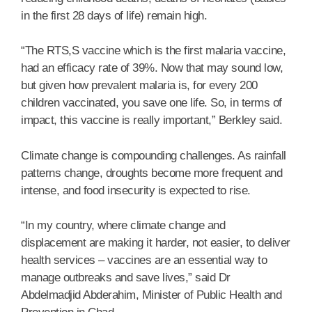
in the first 28 days of life) remain high.
“The RTS,S vaccine which is the first malaria vaccine,
had an efficacy rate of 39%. Now that may sound low,
but given how prevalent malaria is, for every 200
children vaccinated, you save one life. So, in terms of
impact, this vaccine is really important,” Berkley said.
Climate change is compounding challenges. As rainfall
patterns change, droughts become more frequent and
intense, and food insecurity is expected to rise.
“In my country, where climate change and
displacement are making it harder, not easier, to deliver
health services – vaccines are an essential way to
manage outbreaks and save lives,” said Dr
Abdelmadjid Abderahim, Minister of Public Health and