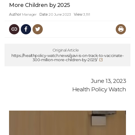
More Children by 2025
Author
Manager
Date
20 June 2023
View
3,191
Original Article
https://healthpolicy-watch.news/gavi-is-on-track-to-vaccinate-
300-million-more-children-by-2025/
June 13, 2023
Health Policy Watch