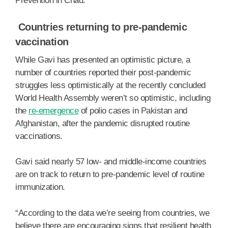
Prevention in Chad.
Countries returning to pre-pandemic
vaccination
While Gavi has presented an optimistic picture, a
number of countries reported their post-pandemic
struggles less optimistically at the recently concluded
World Health Assembly weren’t so optimistic, including
the
re-emergence
of polio cases in Pakistan and
Afghanistan, after the pandemic disrupted routine
vaccinations.
Gavi said nearly 57 low- and middle-income countries
are on track to return to pre-pandemic level of routine
immunization.
“According to the data we’re seeing from countries, we
believe there are encouraging signs that resilient health