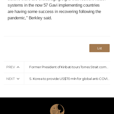
systems in the now 57 Gavi implementing countries
are having some success in recovering following the
pandemic,” Berkley said.
List
PREV
Former President of Kiribati tours Torres Strait communities in solidarity with climate case
NEXT
S. Korea to provide US$70 mln for global anti-COVID-19 fight