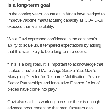
is a long-term goal
In the coming years, countries in Africa have pledged to
improve vaccine manufacturing capacity as COVID-19
exposed their vulnerability.
While Gavi expressed confidence in the continent’s
ability to scale up, it tempered expectations by adding
that this was likely to be a long-term process.
“This is a long road. It is important to acknowledge that
it takes time,” said Marie-Ange Saraka-Yao, Gavi’s
Managing Director for Resource Mobilisation, Private
Sector Partnerships and Innovative Finance. “A lot of
pieces have come into play,”
Gavi also said it is working to ensure there is enough
advance procurement so that manufacturers can