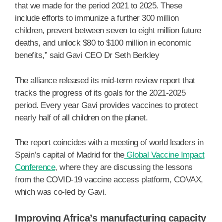
that we made for the period 2021 to 2025. These
include efforts to immunize a further 300 million
children, prevent between seven to eight million future
deaths, and unlock $80 to $100 million in economic
benefits,” said Gavi CEO Dr Seth Berkley
The alliance released its mid-term review report that
tracks the progress of its goals for the 2021-2025
period. Every year Gavi provides vaccines to protect
nearly half of all children on the planet.
The report coincides with a meeting of world leaders in
Spain’s capital of Madrid for the
Global Vaccine Impact
Conference
, where they are discussing the lessons
from the COVID-19 vaccine access platform, COVAX,
which was co-led by Gavi.
Improving Africa’s manufacturing capacity