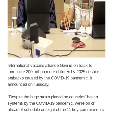
International vaccine alliance Gavi is on track to
immunize 300 million more children by 2025 despite
setbacks caused by the COVID-19 pandemic, it
announced on Tuesday.
“Despite the huge strain placed on countries’ health
systems by the COVID-19 pandemic, we’re on or
ahead of schedule on eight of the 11 key commitments