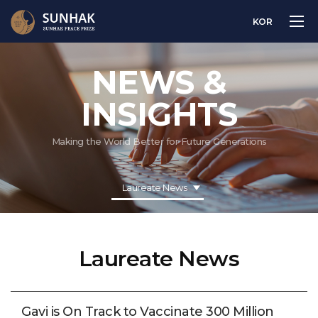
KOR
NEWS &
INSIGHTS
Making the World Better for Future Generations
Laureate News
Laureate News
Gavi is On Track to Vaccinate 300 Million