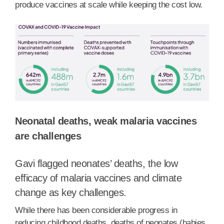
produce vaccines at scale while keeping the cost low.
Neonatal deaths, weak malaria vaccines
are challenges
Gavi flagged neonates’ deaths, the low
efficacy of malaria vaccines and climate
change as key challenges.
While there has been considerable progress in
reducing childhood deaths, deaths of neonates (babies