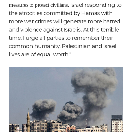
Israel responding to
measures to protect civilians.
the atrocities committed by Hamas with
more war crimes will generate more hatred
and violence against Israelis. At this terrible
time, I urge all parties to remember their
common humanity. Palestinian and Israeli
lives are of equal worth."