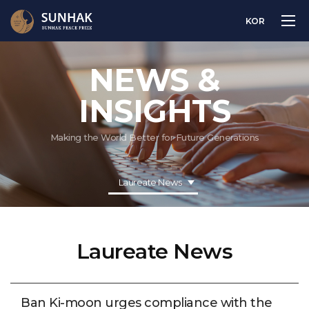
KOR
NEWS &
INSIGHTS
Making the World Better for Future Generations
Laureate News
Laureate News
Ban Ki-moon urges compliance with the