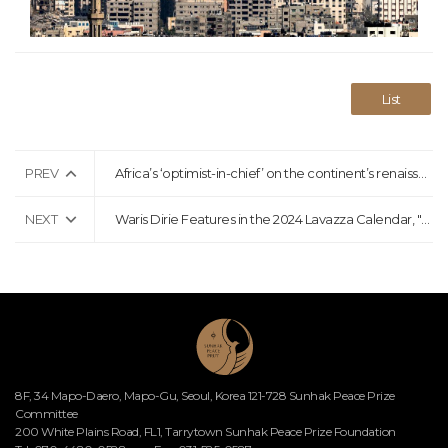
List
PREV
Africa’s ‘optimist-in-chief’ on the continent’s renaissance: ‘Don’t just believe me, believe the data’
NEXT
Waris Dirie Features in the 2024 Lavazza Calendar, "More Than Us."
8F, 34 Mapo-Daero, Mapo-Gu, Seoul, Korea 121-728 Sunhak Peace Prize
Committee
200 White Plains Road, FL1, Tarrytown Sunhak Peace Prize Foundation