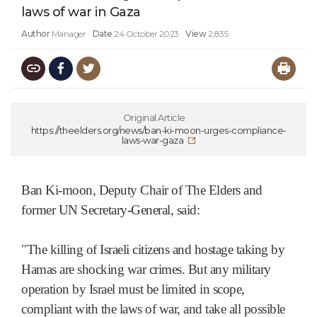
laws of war in Gaza
Author
Manager
Date
24 October 2023
View
2,835
Original Article
https://theelders.org/news/ban-ki-moon-urges-compliance-
laws-war-gaza
Ban Ki-moon, Deputy Chair of The Elders and
former UN Secretary-General, said:
"The killing of Israeli citizens and hostage taking by
Hamas are shocking war crimes. But any military
operation by Israel must be limited in scope,
compliant with the laws of war, and take all possible