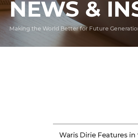
NEWS & IN
Making the World Better for Future Generatio
Waris Dirie Features in