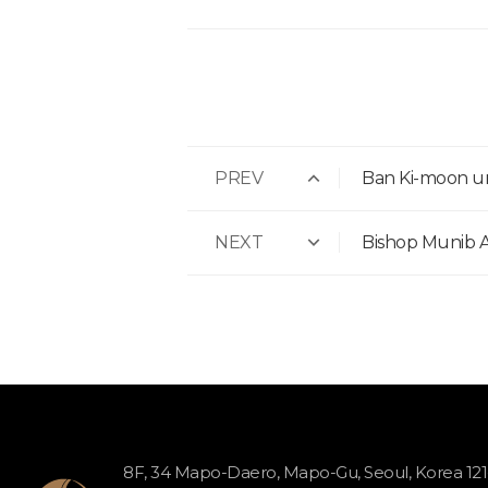
PREV
Ban Ki-moon ur
NEXT
Bishop Munib A.
8F, 34 Mapo-Daero, Mapo-Gu, Seoul, Korea 12