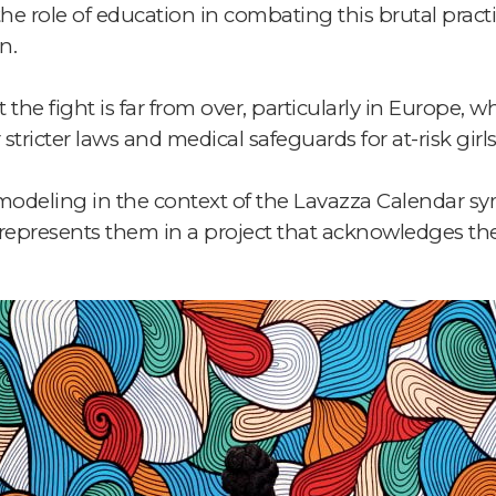
e role of education in combating this brutal practi
n.
 the fight is far from over, particularly in Europe,
tricter laws and medical safeguards for at-risk girls
f modeling in the context of the Lavazza Calendar sy
epresents them in a project that acknowledges the