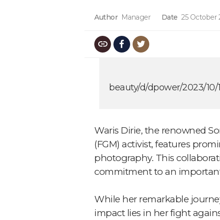
Author
Manager
Date
25 October 
beauty/d/dpower/2023/10/1
Waris Dirie, the renowned So
(FGM) activist, features prom
photography. This collaborati
commitment to an important
While her remarkable journey 
impact lies in her fight agai