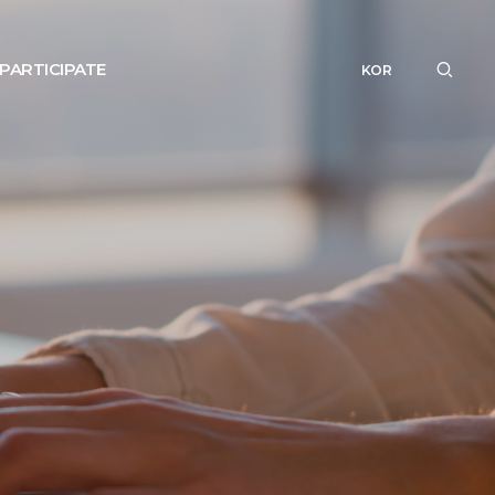
PARTICIPATE
KOR