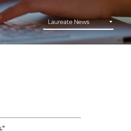
Laureate News
."