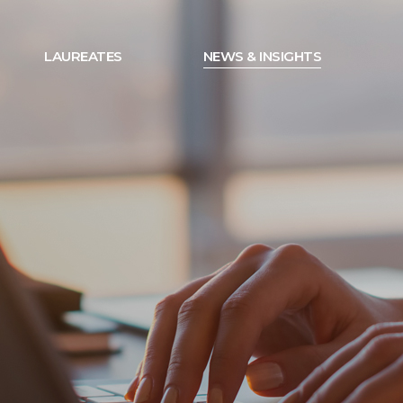
LAUREATES
NEWS & INSIGHTS