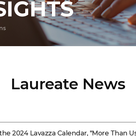
SIGHTS
ns
Laureate News
 the 2024 Lavazza Calendar, "More Than Us