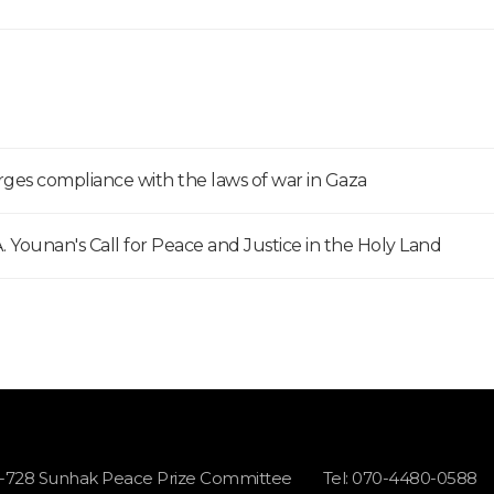
ges compliance with the laws of war in Gaza
 Younan's Call for Peace and Justice in the Holy Land
1-728 Sunhak Peace Prize Committee
Tel: 070-4480-0588