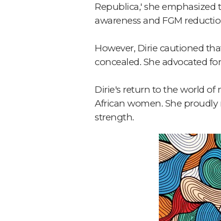
Republica,' she emphasized th
awareness and FGM reductio
However, Dirie cautioned that
concealed. She advocated for s
Dirie's return to the world o
African women. She proudly r
strength.