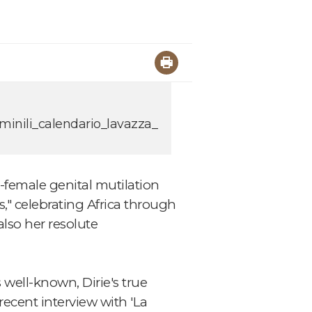
minili_calendario_lavazza_
-female genital mutilation
," celebrating Africa through
lso her resolute
well-known, Dirie's true
recent interview with 'La