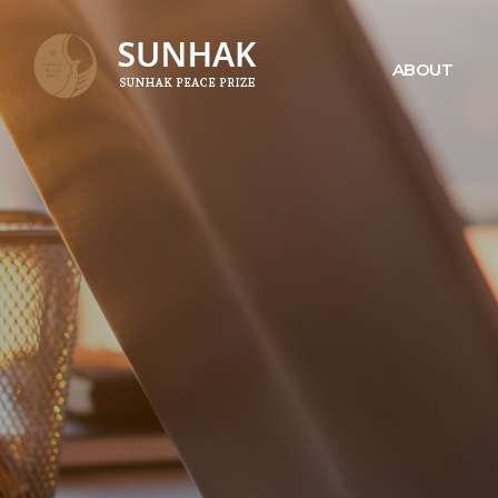
ABOUT