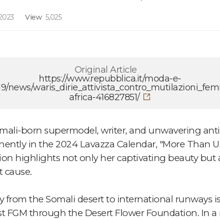
2023
View
5,025
Original Article
https://www.repubblica.it/moda-e-
9/news/waris_dirie_attivista_contro_mutilazioni_fem
africa-416827851/
mali-born supermodel, writer, and unwavering anti
inently in the 2024 Lavazza Calendar, "More Than Us
on highlights not only her captivating beauty but a
 cause.
from the Somali desert to international runways is 
nst FGM through the Desert Flower Foundation. In a 