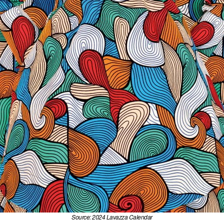
Source: 2024 Lavazza Calendar