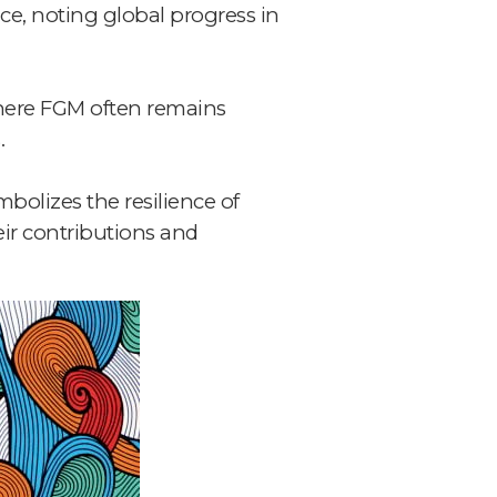
ce, noting global progress in
 where FGM often remains
.
mbolizes the resilience of
ir contributions and