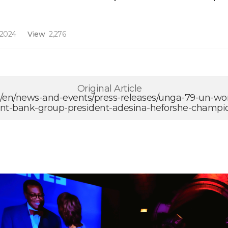
 2024
View
2,276
Original Article
g/en/news-and-events/press-releases/unga-79-un-w
t-bank-group-president-adesina-heforshe-champi