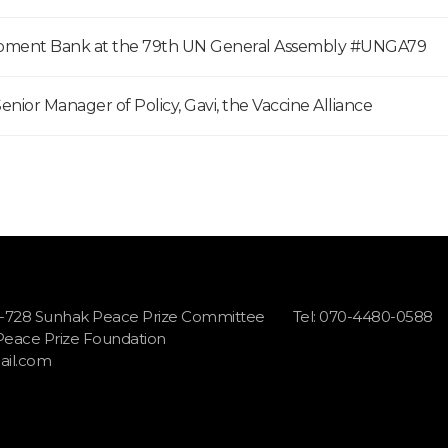
opment Bank at the 79th UN General Assembly #UNGA79
enior Manager of Policy, Gavi, the Vaccine Alliance
1-728 Sunhak Peace Prize Committee
Tel: 070-4480-0588
 Peace Prize Foundation
il.com