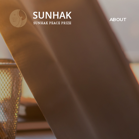
ABOUT