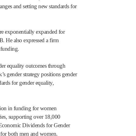
es and setting new standards for
re exponentially expanded for
. He also expressed a firm
 funding.
nder equality outcomes through
’s gender strategy positions gender
ards for gender equality,
lion in funding for women
ries, supporting over 18,000
 Economic Dividends for Gender
ace for both men and women.