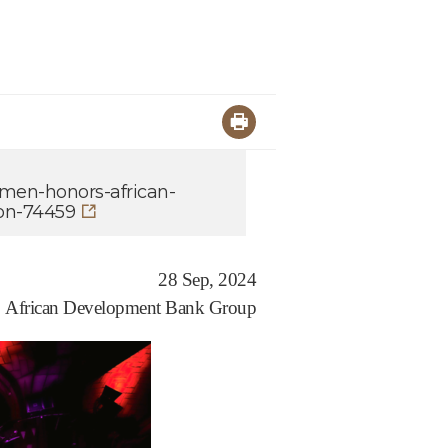
omen-honors-african-
on-74459
28 Sep, 2024
African Development Bank Group