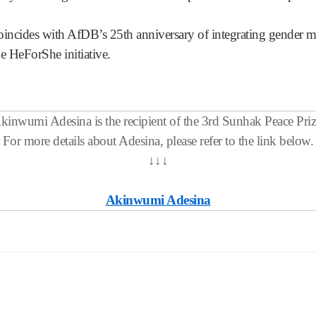
cides with AfDB’s 25th anniversary of integrating gender mai
he HeForShe initiative.
kinwumi Adesina is the recipient of the 3rd Sunhak Peace Priz
For more details about Adesina, please refer to the link below.
↓
↓
↓
Akinwumi Adesina