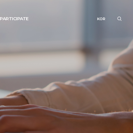
PARTICIPATE
KOR