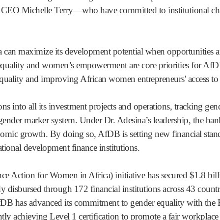
 Michelle Terry—who have committed to institutional chang
a can maximize its development potential when opportunities a
quality and women’s empowerment are core priorities for AfDB
uality and improving African women entrepreneurs' access to
ns into all its investment projects and operations, tracking ge
gender marker system. Under Dr. Adesina’s leadership, the bank
onomic growth. By doing so, AfDB is setting new financial stand
tional development finance institutions.
 Action for Women in Africa) initiative has secured $1.8 bil
dy disbursed through 172 financial institutions across 43 count
DB has advanced its commitment to gender equality with the
ntly achieving Level 1 certification to promote a fair workpl