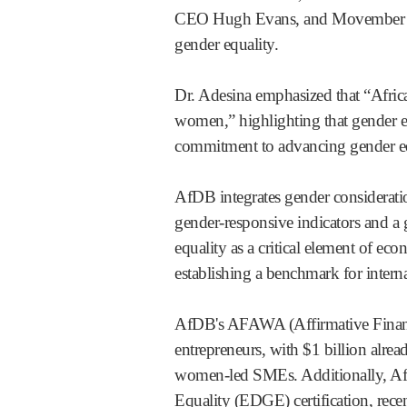
CEO Hugh Evans, and Movember CEO
gender equality.
Dr. Adesina emphasized that “Afric
women,” highlighting that gender e
commitment to advancing gender eq
AfDB integrates gender consideratio
gender-responsive indicators and a 
equality as a critical element of ec
establishing a benchmark for interna
AfDB's AFAWA (Affirmative Finance
entrepreneurs, with $1 billion alrea
women-led SMEs. Additionally, Af
Equality (EDGE) certification, rece