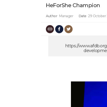
HeForShe Champion
Author
Manager
Date
29 October
https://www.afdb.or
developmen