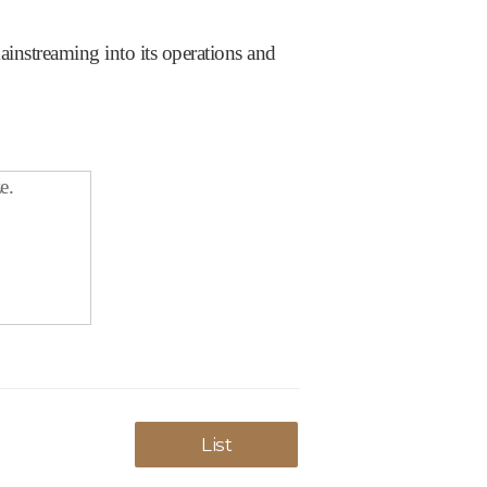
nstreaming into its operations and
e.
List