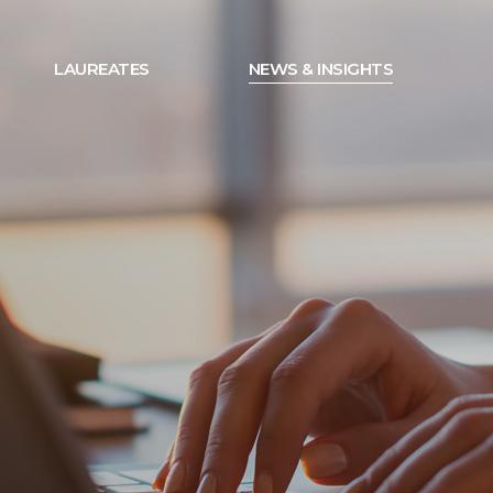
LAUREATES
NEWS & INSIGHTS