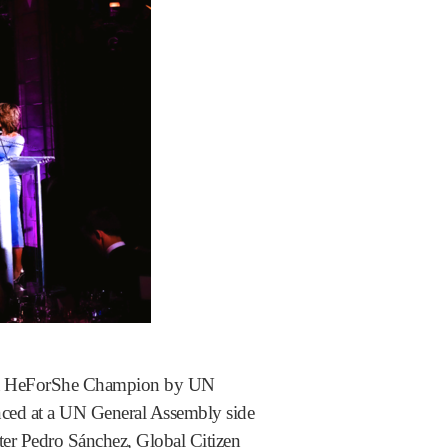
d a HeForShe Champion by UN
nced at a UN General Assembly side
ter Pedro Sánchez, Global Citizen