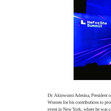
Dr. Akinwumi Adesina, President
Women for his contributions to pro
event in New York, where he was ce