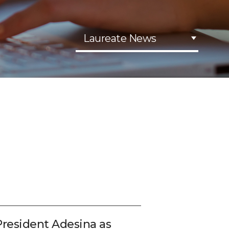
Laureate News
esident Adesina as