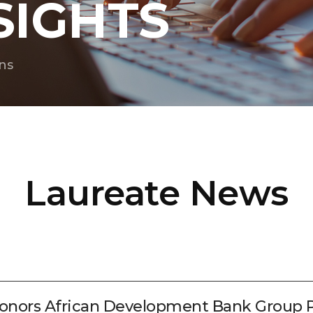
SIGHTS
ns
Laureate News
ors African Development Bank Group Pr