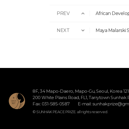
PREV
African Devel
NEXT
Maya Malarski S
8F, 34 Mapo-Daero, Mapo-Gu, Seoul, Korea 12
200 White Plains Road, FL1, Tarrytown Sunhak
Fax: 031-585-0587
E-mail:
sunhakprize@gma
© SUNHAK PEACE PRIZE. all rights reserved.