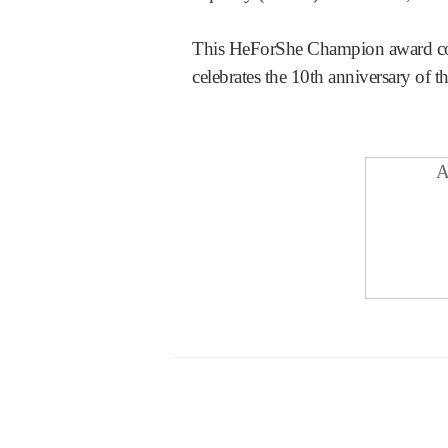
This HeForShe Champion award coin
celebrates the 10th anniversary of t
A