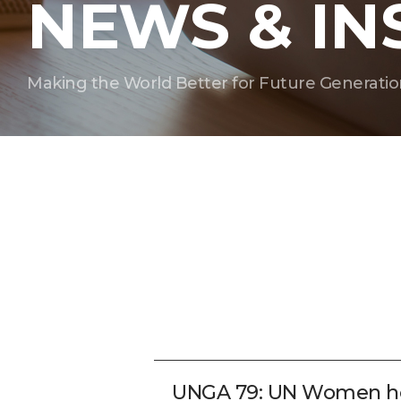
NEWS & IN
Making the World Better for Future Generatio
UNGA 79: UN Women hon