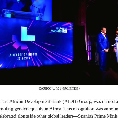
(Source: One Page Africa)
 of the African Development Bank (AfDB) Group, was name
moting gender equality in Africa. This recognition was annou
lebrated alongside other global leaders—Spanish Prime Minis