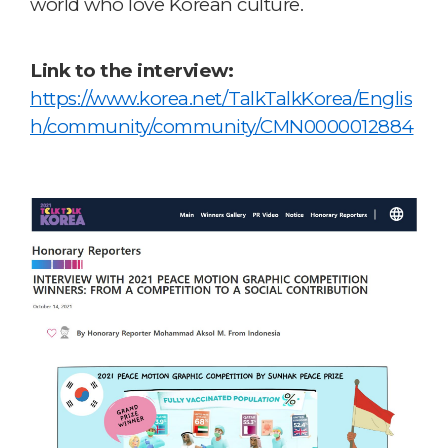
world who love Korean culture.
Link to the interview:
https://www.korea.net/TalkTalkKorea/Englis
h/community/community/CMN0000012884