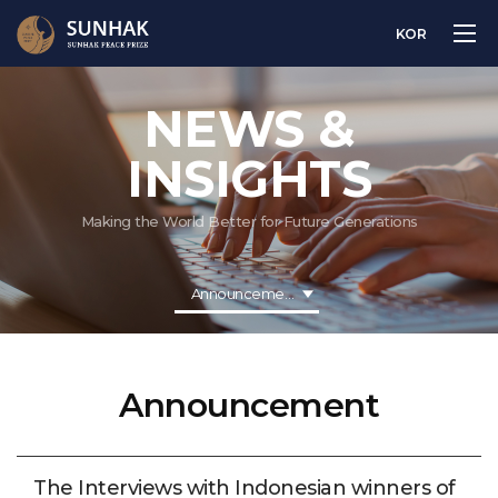
KOR
NEWS &
INSIGHTS
Making the World Better for Future Generations
Announcement
Announcement
The Interviews with Indonesian winners of