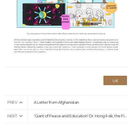
List
PREV
A Letter from Afghanistan
NEXT
'Giant of Peace and Education' Dr. Hong Il-sik, the First Chairman of the Sunhak Peace Prize Committee, Passes Away at the Age of 87