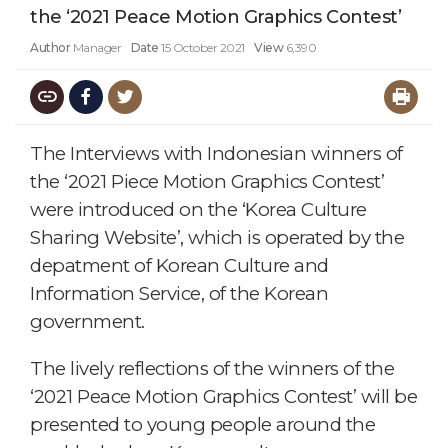
the ‘2021 Peace Motion Graphics Contest’
Author
Manager
Date
15 October 2021
View
6,390
The Interviews with Indonesian winners of
the ‘2021 Piece Motion Graphics Contest’
were introduced on the ‘Korea Culture
Sharing Website’, which is operated by the
depatment of Korean Culture and
Information Service, of the Korean
government.
The lively reflections of the winners of the
‘2021 Peace Motion Graphics Contest’ will be
presented to young people around the