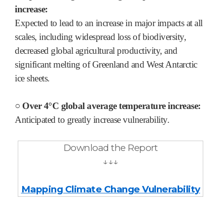
increase:
Expected to lead to an increase in major impacts at all
scales, including widespread loss of biodiversity,
decreased global agricultural productivity, and
significant melting of Greenland and West Antarctic
ice sheets.
○ Over 4°C global average temperature increase:
Anticipated to greatly increase vulnerability.
Download the Report
↓↓↓
Mapping Climate Change Vulnera
bility