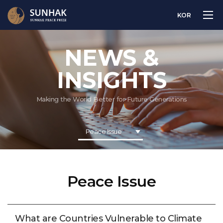
KOR
NEWS &
INSIGHTS
Making the World Better for Future Generations
Peace Issue
Peace Issue
What are Countries Vulnerable to Climate