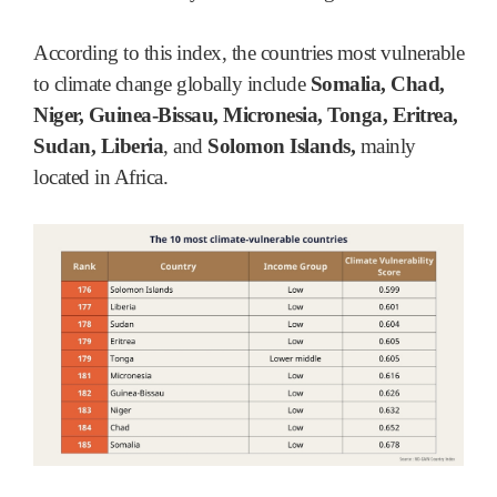
According to this index, the countries most vulnerable
to climate change globally include
Somalia, Chad,
Niger, Guinea-Bissau, Micronesia, Tonga, Eritrea,
Sudan, Liberia
, and
Solomon Islands,
mainly
located in Africa.