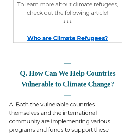
To learn more about climate refugees,
check out the following article!
↓↓↓
Who are Climate Refugees?
―
Q. How Can We Help Countries
Vulnerable to Climate Change?
―
A.
Both the vulnerable countries
themselves and the international
community are implementing various
programs and funds to support these