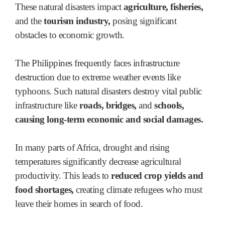
These natural disasters impact
agriculture, fisheries,
and the
tourism industry,
posing significant
obstacles to economic growth.
The Philippines frequently faces infrastructure
destruction due to extreme weather events like
typhoons. Such natural disasters destroy vital public
infrastructure like
roads, bridges,
and
schools,
causing long-term economic and social damages.
In many parts of Africa, drought and rising
temperatures significantly decrease agricultural
productivity. This leads to
reduced crop yields and
food shortages,
creating climate refugees who must
leave their homes in search of food.