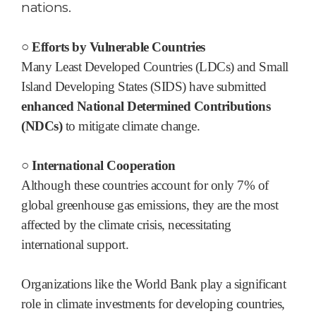
nations.
○ Efforts by Vulnerable Countries
Many Least Developed Countries (LDCs) and Small
Island Developing States (SIDS) have submitted
enhanced National Determined Contributions
(NDCs)
to mitigate climate change.
○ International Cooperation
Although these countries account for only 7% of
global greenhouse gas emissions, they are the most
affected by the climate crisis, necessitating
international support.
Organizations like the World Bank play a significant
role in climate investments for developing countries,