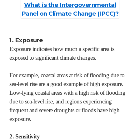
What is the Intergovernmental
Panel on Climate Change (I
PCC)?
1. Exposure
Exposure indicates how much a specific area is
exposed to significant climate changes.
For example, coastal areas at risk of flooding due to
sea-level rise are a good example of high exposure.
Low-lying coastal areas with a high risk of flooding
due to sea-level rise, and regions experiencing
frequent and severe droughts or floods have high
exposure.
2. Sensitivity