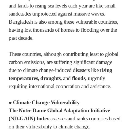
and lands to rising sea levels each year are like small
sandcastles unprotected against massive waves.
Bangladesh is also among these vulnerable countries,
having lost thousands of homes to flooding over the
past decade.
These countries, although contributing least to global
carbon emissions, are suffering significant damage
due to climate change-induced disasters like
rising
temperatures, droughts,
and
floods,
urgently
requiring international cooperation and assistance.
● Climate Change Vulnerability
The Notre Dame Global Adaptation Initiative
(ND-GAIN) Index
assesses and ranks countries based
on their vulnerability to climate change.