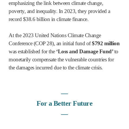
emphasizing the link between climate change,
poverty, and inequality. In 2023, they provided a
record $38.6 billion in climate finance.
At the 2023 United Nations Climate Change
Conference (COP 28), an initial fund of
$792 million
was established for the
‘Loss and Damage Fund’
to
monetarily compensate the vulnerable countries for
the damages incurred due to the climate crisis.
―
For a Better Future
―