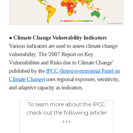
● Climate Change Vulnerability Indicators
Various indicators are used to assess climate change
vulnerability. The '2007 Report on Key
Vulnerabilities and Risks due to Climate Change'
published by the
IPCC (Intergovernmental Panel on
Climate Change)
uses regional exposure, sensitivity,
and adaptive capacity as indicators.
To learn more about the IPCC,
check out the following article!
↓↓↓