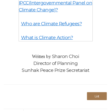
IPCC(Intergovernmental Panel on
Climate Change)?
Who are Climate Refugees?
What is Climate Action?
Sharon Choi
Written by
Director of Planning
Sunhak Peace Prize Secretariat
List