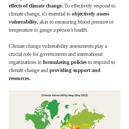
effects of climate change.
To effectively respond to
climate change, it's essential to
objectively assess
vulnerability,
akin to measuring blood pressure or
temperature to gauge a person's health.
Climate change vulnerability assessments play a
crucial role for governments and international
organizations in
formulating policies
to respond to
climate change and
providing support and
resources.