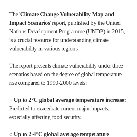
The '
Climate Change Vulnerability Map and
Impact Scenarios
' report, published by the United
Nations Development Programme (UNDP) in 2015,
is a crucial resource for understanding climate
vulnerability in various regions.
The report presents climate vulnerability under three
scenarios based on the degree of global temperature
rise compared to 1990-2000 levels:
○ Up to 2°C global average temperature increase:
Predicted to exacerbate current major impacts,
especially affecting food security.
○ Up to 2-4°C global average temperature