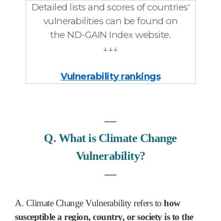
Detailed lists and scores of countries'
vulnerabilities can be found
on
the ND-GAIN Index website.
↓↓↓
Vulnerability rankings
―
Q. What is Climate Change
Vulnerability?
―
A. Climate Change Vulnerability refers to
how
susceptible a region, country, or society is to the