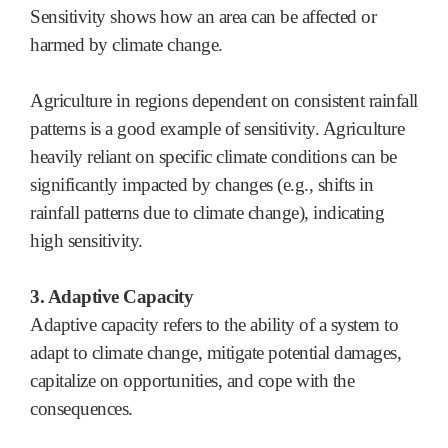
Sensitivity shows how an area can be affected or
harmed by climate change.
Agriculture in regions dependent on consistent rainfall
patterns is a good example of sensitivity. Agriculture
heavily reliant on specific climate conditions can be
significantly impacted by changes (e.g., shifts in
rainfall patterns due to climate change), indicating
high sensitivity.
3. Adaptive Capacity
Adaptive capacity refers to the ability of a system to
adapt to climate change, mitigate potential damages,
capitalize on opportunities, and cope with the
consequences.