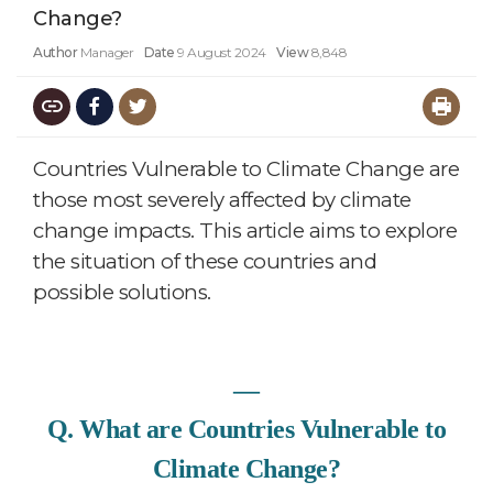
Change?
Author
Manager
Date
9 August 2024
View
8,848
Countries Vulnerable to Climate Change are
those most severely affected by climate
change impacts. This article aims to explore
the situation of these countries and
possible solutions.
―
Q. What are Countries Vulnerable to
Climate Change?