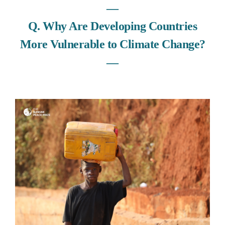
―
Q. Why Are Developing Countries
More Vulnerable to Climate Change?
―