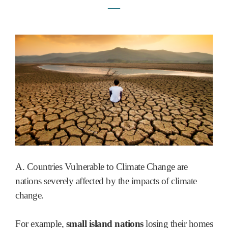
―
A. Countries Vulnerable to Climate Change are
nations severely affected by the impacts of climate
change.
For example,
small island nations
losing their homes