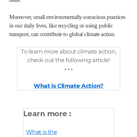
Moreover, small environmentally-conscious practices
in our daily lives, like recycling or using public
transport, can contribute to global climate action.
To learn more about climate action,
check out the following article!
↓↓↓
What is Climate Action?
Learn more :
What is the