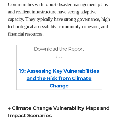
Communities with robust disaster management plans
and resilient infrastructure have strong adaptive
capacity. They typically have strong governance, high
technological accessibility, community cohesion, and
financial resources.
Download the Report
↓↓↓
19: Assessing Key Vulnerabilities
and the Risk from Climate
Change
● Climate Change Vulnerability Maps and
Impact Scenarios