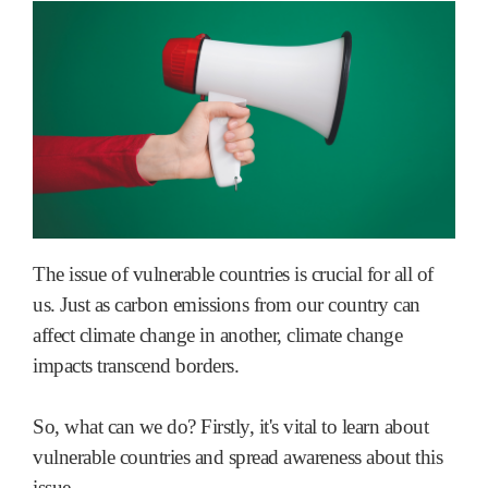
The issue of vulnerable countries is crucial for all of
us. Just as carbon emissions from our country can
affect climate change in another, climate change
impacts transcend borders.
So, what can we do? Firstly, it's vital to learn about
vulnerable countries and spread awareness about this
issue.