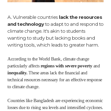
A.
Vulnerable countries
lack the resources
and technology
to adapt to and respond to
climate change. It's akin to students
wanting to study but lacking books and
writing tools, which leads to greater harm.
According to the World Bank, climate change
particularly affects
regions with severe poverty
and
inequality.
These areas lack the financial and
technical resources necessary for an effective response
to climate change.
Countries like Bangladesh are experiencing economic
losses due to rising sea levels and intensified cyclones.