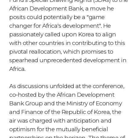
African Development Bank, a move he
posits could potentially be a "game
changer for Africa's development". He
passionately called upon Korea to align
with other countries in contributing to this
pivotal reallocation, which promises to
spearhead unprecedented development in
Africa.
As discussions unfolded at the conference,
co-hosted by the African Development
Bank Group and the Ministry of Economy
and Finance of the Republic of Korea, the
air was charged with anticipation and
optimism for the mutually beneficial
partnerships on the horizon. The theme of