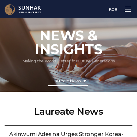
KOR
NEWS &
INSIGHTS
Making the World Better for Future Generations
Laureate News
Laureate News
Akinwumi Adesina Urges Stronger Korea-