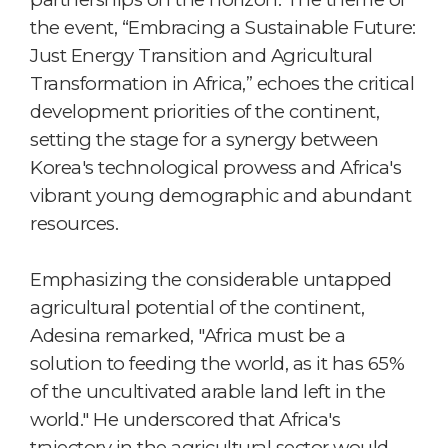
the event, “Embracing a Sustainable Future:
Just Energy Transition and Agricultural
Transformation in Africa,” echoes the critical
development priorities of the continent,
setting the stage for a synergy between
Korea's technological prowess and Africa's
vibrant young demographic and abundant
resources.
Emphasizing the considerable untapped
agricultural potential of the continent,
Adesina remarked, "Africa must be a
solution to feeding the world, as it has 65%
of the uncultivated arable land left in the
world." He underscored that Africa's
trajectory in the agricultural sector would