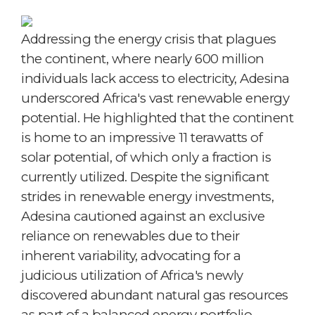
Addressing the energy crisis that plagues
the continent, where nearly 600 million
individuals lack access to electricity, Adesina
underscored Africa's vast renewable energy
potential. He highlighted that the continent
is home to an impressive 11 terawatts of
solar potential, of which only a fraction is
currently utilized. Despite the significant
strides in renewable energy investments,
Adesina cautioned against an exclusive
reliance on renewables due to their
inherent variability, advocating for a
judicious utilization of Africa's newly
discovered abundant natural gas resources
as part of a balanced energy portfolio.