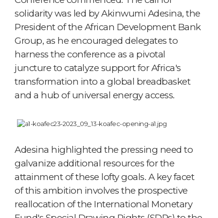
solidarity was led by Akinwumi Adesina, the
President of the African Development Bank
Group, as he encouraged delegates to
harness the conference as a pivotal
juncture to catalyze support for Africa's
transformation into a global breadbasket
and a hub of universal energy access.
Adesina highlighted the pressing need to
galvanize additional resources for the
attainment of these lofty goals. A key facet
of this ambition involves the prospective
reallocation of the International Monetary
Fund's Special Drawing Rights (SDRs) to the