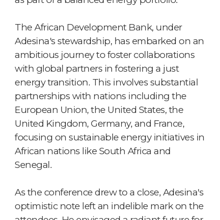
The African Development Bank, under
Adesina's stewardship, has embarked on an
ambitious journey to foster collaborations
with global partners in fostering a just
energy transition. This involves substantial
partnerships with nations including the
European Union, the United States, the
United Kingdom, Germany, and France,
focusing on sustainable energy initiatives in
African nations like South Africa and
Senegal.
As the conference drew to a close, Adesina's
optimistic note left an indelible mark on the
attendees. He envisaged a radiant future for