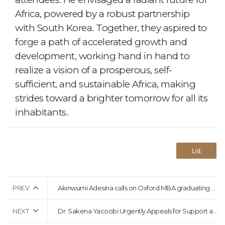
Africa, powered by a robust partnership
with South Korea. Together, they aspired to
forge a path of accelerated growth and
development, working hand in hand to
realize a vision of a prosperous, self-
sufficient, and sustainable Africa, making
strides toward a brighter tomorrow for all its
inhabitants.
List
PREV
Akinwumi Adesina calls on Oxford MBA graduating class to be change-makers
NEXT
Dr. Sakena Yacoobi Urgently Appeals for Support as Afghanistan Grapples with Earthquake Aftermath