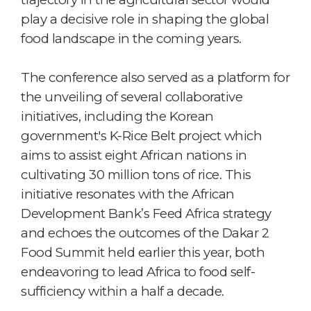
play a decisive role in shaping the global
food landscape in the coming years.
The conference also served as a platform for
the unveiling of several collaborative
initiatives, including the Korean
government's K-Rice Belt project which
aims to assist eight African nations in
cultivating 30 million tons of rice. This
initiative resonates with the African
Development Bank’s Feed Africa strategy
and echoes the outcomes of the Dakar 2
Food Summit held earlier this year, both
endeavoring to lead Africa to food self-
sufficiency within a half a decade.