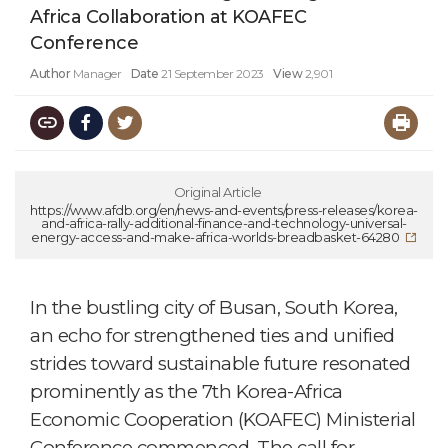
Africa Collaboration at KOAFEC
Conference
Author
Manager
Date
21 September 2023
View
2,901
Original Article
https://www.afdb.org/en/news-and-events/press-releases/korea-
and-africa-rally-additional-finance-and-technology-universal-
energy-access-and-make-africa-worlds-breadbasket-64280
In the bustling city of Busan, South Korea,
an echo for strengthened ties and unified
strides toward sustainable future resonated
prominently as the 7th Korea-Africa
Economic Cooperation (KOAFEC) Ministerial
Conference commenced. The call for