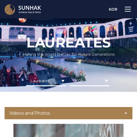
KOR
LAUREATES
Making the World Better for Future Generations
Laureates
2025
Videos and Photos