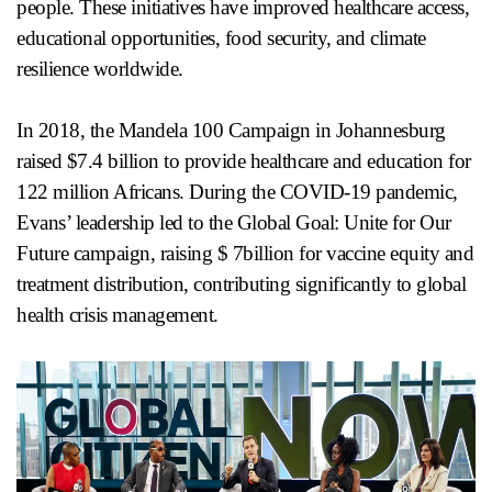
people. These initiatives have improved healthcare access,
educational opportunities, food security, and climate
resilience worldwide.
In 2018, the Mandela 100 Campaign in Johannesburg
raised $7.4 billion to provide healthcare and education for
122 million Africans. During the COVID-19 pandemic,
Evans’ leadership led to the Global Goal: Unite for Our
Future campaign, raising $ 7billion for vaccine equity and
treatment distribution, contributing significantly to global
health crisis management.