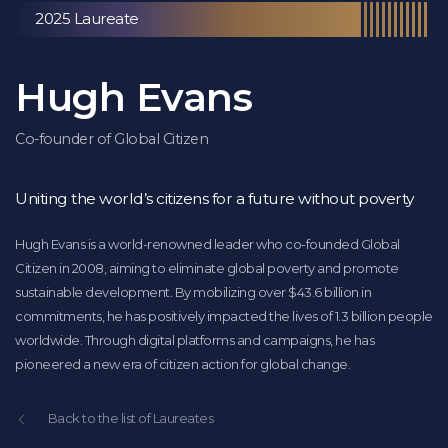
2025 Laureate
Hugh Evans
Co-founder of Global Citizen
Uniting the world’s citizens for a future without poverty
Hugh Evans is a world-renowned leader who co-founded Global
Citizen in 2008, aiming to eliminate global poverty and promote
sustainable development. By mobilizing over $43.6 billion in
commitments, he has positively impacted the lives of 1.3 billion people
worldwide. Through digital platforms and campaigns, he has
pioneered a new era of citizen action for global change.
Back to the list of Laureates