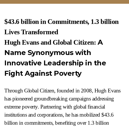
$43.6 billion in Commitments, 1.3 billion
Lives Transformed
A
Hugh Evans and Global Citizen:
Name Synonymous with
Innovative Leadership in the
Fight Against Poverty
Through Global Citizen, founded in 2008, Hugh Evans
has pioneered groundbreaking campaigns addressing
extreme poverty. Partnering with global financial
institutions and corporations, he has mobilized $43.6
billion in commitments, benefiting over 1.3 billion