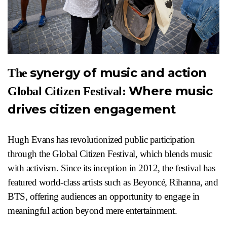
synergy of music and action
The
Where music
Global Citizen Festival:
drives citizen engagement
Hugh Evans has revolutionized public participation
through the Global Citizen Festival, which blends music
with activism. Since its inception in 2012, the festival has
featured world-class artists such as Beyoncé, Rihanna, and
BTS, offering audiences an opportunity to engage in
meaningful action beyond mere entertainment.