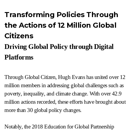
Transforming Policies Through
the Actions of 12 Million Global
Citizens
Driving Global Policy through Digital
Platforms
Through Global Citizen, Hugh Evans has united over 12
million members in addressing global challenges such as
poverty, inequality, and climate change. With over 42.9
million actions recorded, these efforts have brought about
more than 30 global policy changes.
Notably, the 2018 Education for Global Partnership