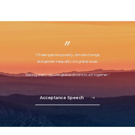
“Challenges like poverty, climate change,
and gender inequality are global issues.
Solving them requires global citizens to act together.”
Acceptance Speech