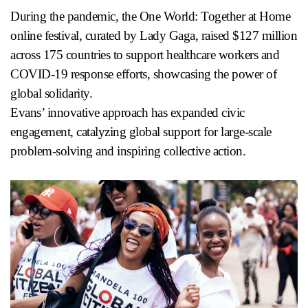
During the pandemic, the One World: Together at Home
online festival, curated by Lady Gaga, raised $127 million
across 175 countries to support healthcare workers and
COVID-19 response efforts, showcasing the power of
global solidarity.
Evans’ innovative approach has expanded civic
engagement, catalyzing global support for large-scale
problem-solving and inspiring collective action.