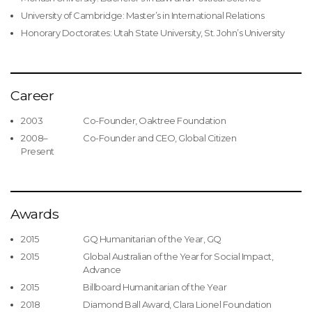
University of Cambridge: Master’s in International Relations
Honorary Doctorates: Utah State University, St. John’s University
Career
2003
Co-Founder, Oaktree Foundation
2008–
Co-Founder and CEO, Global Citizen
Present
Awards
2015
GQ Humanitarian of the Year, GQ
2015
Global Australian of the Year for Social Impact,
Advance
2015
Billboard Humanitarian of the Year
2018
Diamond Ball Award, Clara Lionel Foundation