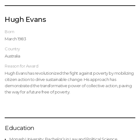
Hugh Evans
Born
March 1983
Country
Australia
Reason for Award
Hugh Evans has revolutionized the fight against poverty by mobilizing
citizen action to drive sustainable change. His approach has
demonstrated the transformative power of collective action, paving
the way for a future free of poverty.
Education
Monash University: Bachelor’s in Law and Political Science