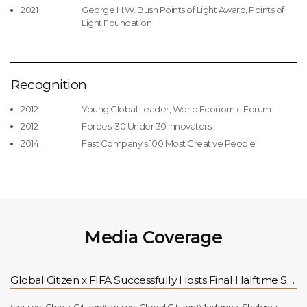
2021
George H.W. Bush Points of Light Award, Points of
Light Foundation
Recognition
2012
Young Global Leader, World Economic Forum
2012
Forbes’ 30 Under 30 Innovators
2014
Fast Company’s 100 Most Creative People
Media Coverage
Global Citizen x FIFA Successfully Hosts Final Halftime Show, Continuing Support for the FIFA Global Citizen Education Fund for Children Worldwide