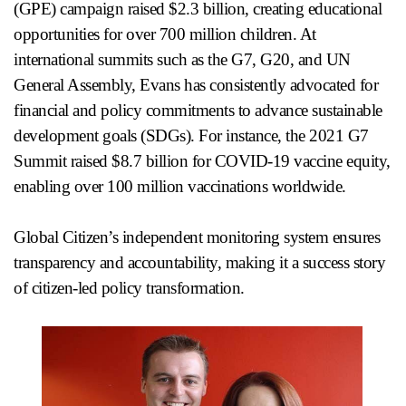
(GPE) campaign raised $2.3 billion, creating educational
opportunities for over 700 million children. At
international summits such as the G7, G20, and UN
General Assembly, Evans has consistently advocated for
financial and policy commitments to advance sustainable
development goals (SDGs). For instance, the 2021 G7
Summit raised $8.7 billion for COVID-19 vaccine equity,
enabling over 100 million vaccinations worldwide.
Global Citizen’s independent monitoring system ensures
transparency and accountability, making it a success story
of citizen-led policy transformation.