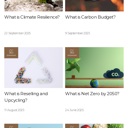
What is Climate Resilience?
What is Carbon Budget?
22 September 2025
9 September 2025
What is Reselling and
What is Net Zero by 2050?
Upcycling?
11 August 2025
24 June 2025