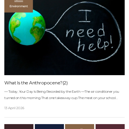
What Is the Anthropocene?(2)
― Today, Your Day Is Being Recorded by the Earth ―The air conditioner you turned on this morning.That one takeaway cup.The meat on your school lunch tray.The charger left plugged in overnight.This ordinary day doesn’t just disappear.It accumulates like layers of sediment somewhere in the air, oceans, and soil.In a way, the Earth has been quietly keeping a diary of our lives.Science has given this era a name:The Anthropocene.An age in which human choices have begun to reshape the planet’s default settings.Simply put, the convenience we choose today is becoming the environmental baseline for future generations.If you’d like to learn more about the Anthropocene,please refer to the following article.⇊What is Anthropocene?We live in the era of the great global extinction― What Is the Anthropocene? Why a “Geological Age” Bears the Name of Humans ―The Encyclopedia Britannica defines the Anthropocene as:“A new epoch in which human activity has begun to alter the Earth system on a geological scale.”In the past, geological ages were defined by natural events such as ice ages, volcanic activity, and continental shifts.But over the past 200 years, the force reshaping the planet has changed.Now, instead of nature, we are the ones pressing the buttons.• Fossil fuels → Global warming• Overexploitation and destruction → Mass extinction• Plastics, concrete, radiation → New geological layersAccording to the IPCC Sixth Assessment Report:• The global average temperature has risen by about 1.1°C compared to pre-industrial levels (1850–1900)• It is very likely to reach 1.5°C around 2030• Nearly 100% of the warming is caused by human greenhouse gas emissionsThe reason the term Anthropocene feels uncomfortable is this:It makes it impossible to hide the fact that we are both the cause and the consequence.― The Face of the Anthropocene Human Footprints Through Data ―The Earth is now in a state of low-grade fever.1.1°CIt may sound small.But it’s closer to saying the Earth has a 38°C fever.In other words, the planet is in a condition like:“Not quite sick yet… but on the verge of breaking down.”According to the IPCC Sixth Assessment Report:• Extreme heatwaves have increased by about 5 times• Extreme rainfall events have increased by 1.3 to 1.5 timesThese are clear signals that the Earth’s climate system is shifting into a different mode.(Source: Reuters)If you’d like to learn more about climate science,please refer to the following article.⇊What is the IPCC(Intergovernmental Panel on Climate Change)?What are Planetary Boundaries?What is Carbon Budget?+― The Sixth Mass Extinction Has Already Begun ―According to the 2019 IPBES Global Assessment Report(Intergovernmental Science-Policy Platform on Biodiversity and Ecosystem Services):• Up to 1 million species are at risk of extinction within the coming decades to centuries• 75% of land and 66% of oceans have already been significantly alteredAccording to the WWF Living Planet Report 2022:• Since 1970, global vertebrate populations have declined by an average of 69%This means that in forests where 10 animals once lived, only about 3 remain today.The Anthropocene asks us a fundamental question:“On this planet, how will we live alongside other forms of life?”― The Ocean Is Running Out of Breath ―The ocean has absorbed about 25% of the CO₂ we have emitted.Because of this, the planet has been warming more slowly.But the cost has been significant.• pH 8.2 → 8.1• Acidity increased by about 30%When we say the ocean has become slightly more “acidic,” it means that shellfish and corals are finding it harder to build their homes.In other words, chemical changes in the ocean ripple through the entire food chain.And the ocean is also getting warmer.According to UNESCO:• The rate of sea-level rise has doubled since the 1990s• By 2050, around 1 billion people will be living in areas at risk from rising seasThis is not just about water levels rising a little.It means cities, homes, jobs, and food systems are all at risk.If you would like to learn more about what is happening in the ocean,please refer to the following article.⇊What is Ocean Acidification?― We Are Living as if We Had 1.7 Earths ―Each year, the Earth has a limit to how much it can regenerate.Think of it as the planet’s annual salary. The Global Footprint Network calculates this limit every year, calling it Earth Overshoot Day the date when humanity has used up all the resources the Earth can renew in that year.According to the 2024 report, we had already used up that entire “budget” by August 1st.Life after that point means:• Cutting down forests faster than they can regrow• Catching fish faster than oceans can recover• Emitting carbon faster than the atmosphere can absorbIn other words,we are living like a civilization running on an ecological overdraft.If you would like to learn more about the resources we use,please refer to the following article.⇊What is a Water Footprint?What is a Circular Economy?― Cracks of the Anthropocene Fractures Appearing in Our Everyday Lives ―▶ Disasters Are Becoming the New “Normal”Disasters are no longer rare exceptions, they are reshaping the statistical average.According to the UN Office for Disaster Risk Reduction (UNDRR), the number of global disasters between 2000 and 2019 nearly doubled compared to the previous 20 years.• Pakistan floods (2022): 33 million people displaced• Canada wildfires (2023): burned an area more than four times the size of South Korea▶ Climate Change Has Reached Our PlatesAccording to the FAO, about 27% of the global population is already experiencing moderate to severe food insecurity.• By 2050, food demand is expected to increase by 50%, while production may become more unstable due to climate impacts• Declining productivity in major agricultural regions• Expanding water-stressed areas and decreasing fish stocks▶ Climate Refugees Are Not Science FictionThe World Bank’s 「Groundswell Report」 warns that, without sufficient action, up to 216 million people could become climate migrants by 2050.▶ The Risk of the Next Pandemic Is RisingAs warmer and more humid conditions expand,and wildlife habitats become increasingly fragmented,the boundaries between humans, animals, and pathogens are blurring.The World Health Organization (WHO) warns:“Climate change is altering the probability distribution of future pandemics.”If you’d like to learn more about climate-vulnerable countries,please refer to the following article.⇊What are Countries Vulnerable to Climate Change?― The Anthropocene Redefines Peace Why Has Climate Become a Security Issue? ―UN reports repeat the same message:“The climate crisis is one of the greatest threats to peace in the 21st century.”Because climate change:• Reduces food and water availability• Forces people to move• Increases instability• Amplifies conflict▶ Why We Now Need the Idea of a “Global Community”What makes the Anthropocene so alarming is this:No country can solve it alone.• When one country burns coal, sea levels rise elsewhere and crops fail in another region.• Wildfires and deforestation in one part of the world disrupt the global carbon cycle.Peace in this era is no longer defined as the absence of war.It is defined as:a state in which we do not undermine each other’s future.― The Name of This Era ―Perhaps this is what we should call it:The Anthropocene.Or in other words,The Century of Responsibility.We are a single climate community sharing the same air, the same oceans, the same climate.Which means:One person’s choices become another person’s future.The question is..Will this be remembered as the collapse of civilization,orthe turning point of civilization?That decision belongs to those of us alive today.“We cannot achieve prosperity while destroying the planet.”Ban Ki-moon, Former Secretary-General of the United NationsWritten by Sharon ChoiDirector of PlanningSunhak Peace Prize Secretariat Learn More:What is Anthropocene?We live in the era of the great global extinctionWhat is the IPCC(Intergovernmental Panel on Climate Change)?What are Planetary Boundaries?What is Carbon Budget?What is Ocean Acidification?What is a Water Footprint?What is a Circular Economy?What are Countries Vulnerable to Climate Change?References & SourcesDefinition of the Anthropocene• Encyclopedia Britannica. Anthropocene Epoch — Conceptual definition of the Anthropocene:https://www.britannica.com/science/Anthropocene-Epoch (Britannica)Climate Science Synthesis• IPCC. Climate Change 2023: Synthesis Report (AR6) — Sixth Assessment Synthesis Report:https://www.ipcc.ch/assessment-report/ar6/ (IPCC)• Global Footprint Network. Earth Overshoot Day 2024 — Global ecological overshoot analysis:https://www.footprintnetwork.org/2024/07/21/earth_overshoot_day_2024/ (GFN)Ocean Warming, Sea Level Rise & Acidification• UNESCO. State of the Ocean Report 2024 — Global ocean science assessment:https://www.unesco.org/en/articles/new-unesco-report-rate-ocean-warming-doubled-20-years-rate-sea-level-rise-doubled-30-years (UNESCO)Ocean and Climate Change• NASA. The Ocean and Climate Change — Ocean heat and carbon absorption:https://science.nasa.gov/earth/explore/the-ocean-and-climate-change/ (NASA)Ocean Acidification Overview• Wikipedia. Ocean Acidification — Scientific overview:https://en.wikipedia.org/wiki/Ocean_acidification (Wikipedia)Sea Level Rise Overview• Wikipedia. Sea Level Rise — Global sea level trends:https://en.wikipedia.org/wiki/Sea_level_rise (Wikipedia)Global Disaster Trends• UNDRR. Human Cost of Disasters 2000–2019 — Global disaster statistics:https://www.undrr.org/ (UNDRR)Global Food Insecurity• FAO. The State of Food Security and Nutrition in the World 2023 — Global food security report:https://www.fao.org/publications/sofi/2023/en/ (FAO)Climate Migration Projections• World Bank. Groundswell: Preparing for Internal Climate Migration — Global food security report:https://openknowledge.worldbank.org/handle/10986/29461 (World Bank)Climate Change & Health• WHO. Climate Change and Healt
13 April 2026