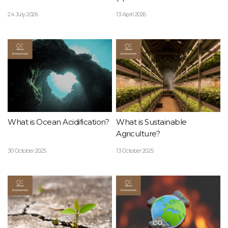
24 July 2026
13 April 2026
What is Ocean Acidification?
What is Sustainable
Agriculture?
30 October 2025
13 October 2025