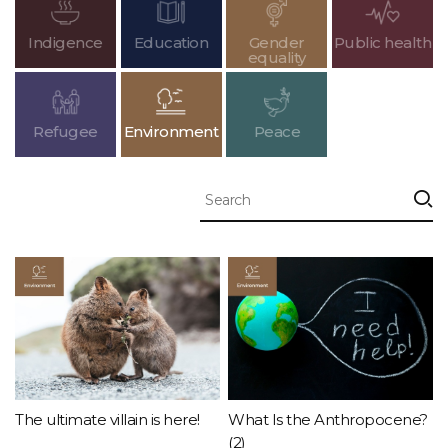
Indigence
Education
Gender
Public health
equality
Refugee
Environment
Peace
The ultimate villain is here!
What Is the Anthropocene?
(2)