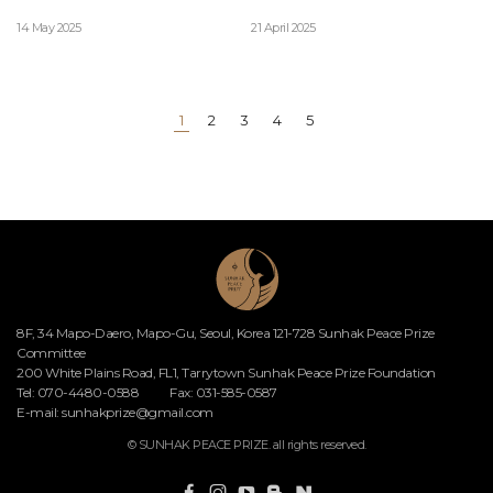
14 May 2025
21 April 2025
1
2
3
4
5
8F, 34 Mapo-Daero, Mapo-Gu, Seoul, Korea 121-728 Sunhak Peace Prize
Committee
200 White Plains Road, FL1, Tarrytown Sunhak Peace Prize Foundation
Tel: 070-4480-0588
Fax: 031-585-0587
E-mail:
sunhakprize@gmail.com
© SUNHAK PEACE PRIZE. all rights reserved.