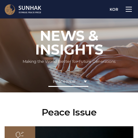
KOR
NEWS &
INSIGHTS
Making the World Better for Future Generations
Peace Issue
Peace Issue