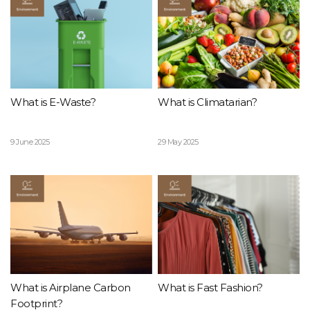
What is E-Waste?
What is Climatarian?
9 June 2025
29 May 2025
What is Airplane Carbon
What is Fast Fashion?
Footprint?